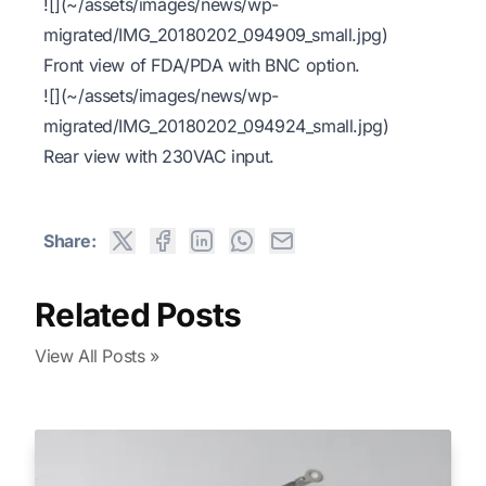
![](~/assets/images/news/wp-
migrated/IMG_20180202_094909_small.jpg)
Front view of FDA/PDA with BNC option.
![](~/assets/images/news/wp-
migrated/IMG_20180202_094924_small.jpg)
Rear view with 230VAC input.
Share:
Related Posts
View All Posts »