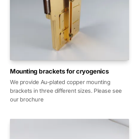
Mounting brackets for cryogenics
We provide Au-plated copper mounting
brackets in three different sizes. Please see
our brochure