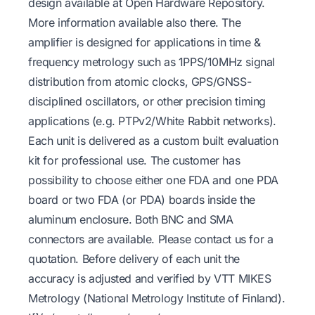
design available at
Open Hardware Repository
.
More information available also there. The
amplifier is designed for applications in time &
frequency metrology such as 1PPS/10MHz signal
distribution from atomic clocks, GPS/GNSS-
disciplined oscillators, or other precision timing
applications (e.g. PTPv2/White Rabbit networks).
Each unit is delivered as a custom built evaluation
kit for professional use. The customer has
possibility to choose either one FDA and one PDA
board or two FDA (or PDA) boards inside the
aluminum enclosure. Both BNC and SMA
connectors are available. Please contact us for a
quotation. Before delivery of each unit the
accuracy is adjusted and verified by VTT MIKES
Metrology (National Metrology Institute of Finland).