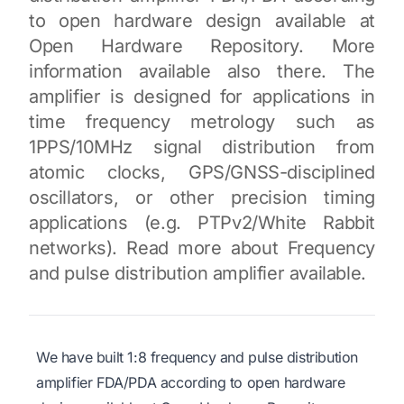
to open hardware design available at
Open Hardware Repository. More
information available also there. The
amplifier is designed for applications in
time frequency metrology such as
1PPS/10MHz signal distribution from
atomic clocks, GPS/GNSS-disciplined
oscillators, or other precision timing
applications (e.g. PTPv2/White Rabbit
networks). Read more about Frequency
and pulse distribution amplifier available.
We have built 1:8 frequency and pulse distribution
amplifier FDA/PDA according to open hardware