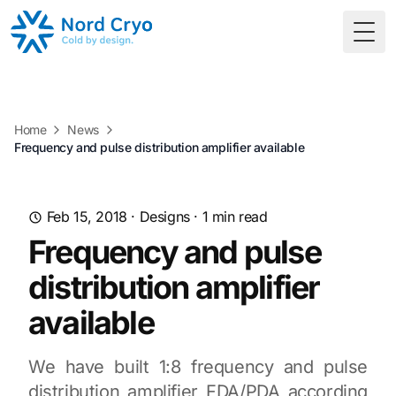
Togg
Home
News
Frequency and pulse distribution amplifier available
Feb 15, 2018
·
Designs
·
1
min read
Frequency and pulse
distribution amplifier
available
We have built 1:8 frequency and pulse
distribution amplifier FDA/PDA according