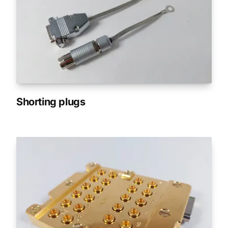
Shorting plugs