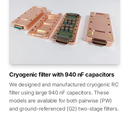
Cryogenic filter with 940 nF capacitors
We designed and manufactured cryogenic RC
filter using large 940 nF capacitors. These
models are available for both pairwise (PW)
and ground-referenced (G2) two-stage filters.