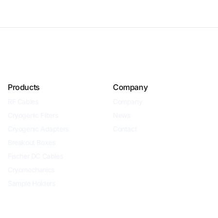
Products
Company
RF Cables
Company
Cryogenic Filters
News
Cryogenic Adapters
Contact
Breakout Boxes
Fischer DC Cables
Cryomechanics
Sample Holders