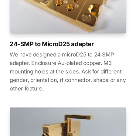
24-SMP to MicroD25 adapter
We have designed a microD25 to 24 SMP
adapter. Enclosure Au-plated copper. M3
mounting holes at the sides. Ask for different
gender, orientation, rf connector, shape or any
other feature.