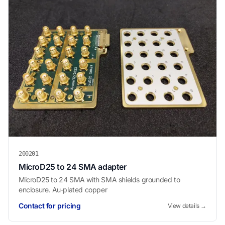
200201
MicroD25 to 24 SMA adapter
MicroD25 to 24 SMA with SMA shields grounded to
enclosure. Au-plated copper
Contact for pricing
View details →