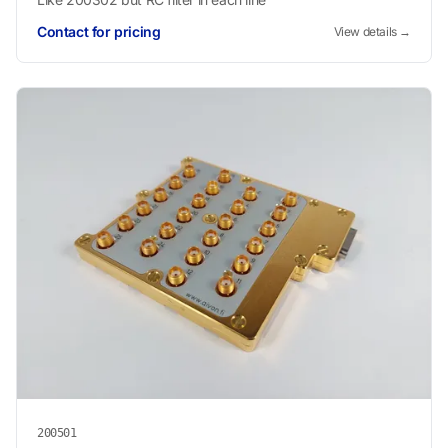
Contact for pricing
View details →
200501