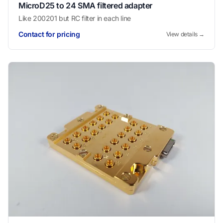
MicroD25 to 24 SMA filtered adapter
Like 200201 but RC filter in each line
Contact for pricing
View details →