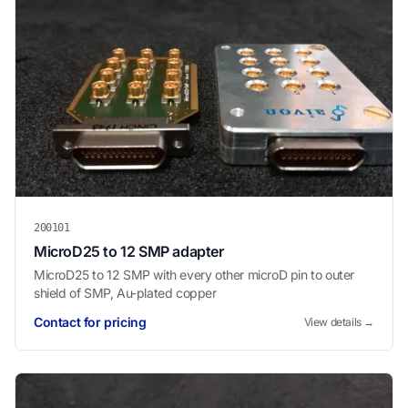
200101
MicroD25 to 12 SMP adapter
MicroD25 to 12 SMP with every other microD pin to outer
shield of SMP, Au-plated copper
Contact for pricing
View details →