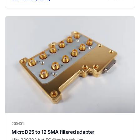
200401
MicroD25 to 12 SMA filtered adapter
Like 200302 but RC filter in each line