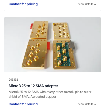
Contact for pricing
View details →
200302
MicroD25 to 12 SMA adapter
MicroD25 to 12 SMA with every other microD pin to outer
shield of SMA, Au-plated copper
Contact for pricing
View details →