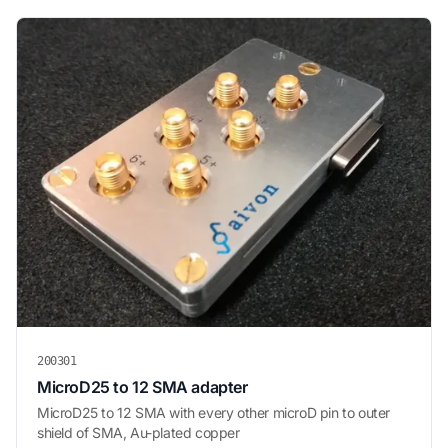
200301
MicroD25 to 12 SMA adapter
MicroD25 to 12 SMA with every other microD pin to outer
shield of SMA, Au-plated copper