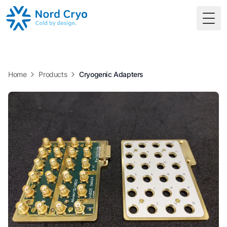
Togg
Home
Products
Cryogenic Adapters