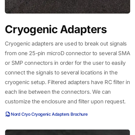
Cryogenic Adapters
Cryogenic adapters are used to break out signals
from one 25-pin microD connector to several SMA
or SMP connectors in order for the user to easily
connect the signals to several locations in the
cryogenic setup. Filtered adapters have RC filter in
each line between the connectors. We can
customize the enclosure and filter upon request.
Nord Cryo Cryogenic Adapters Brochure