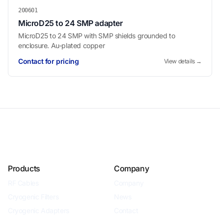
200601
MicroD25 to 24 SMP adapter
MicroD25 to 24 SMP with SMP shields grounded to
enclosure. Au-plated copper
Contact for pricing
View details →
Products
Company
RF Cables
Company
Cryogenic Filters
News
Cryogenic Adapters
Contact