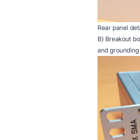
Rear panel deta
B) Breakout bo
and grounding