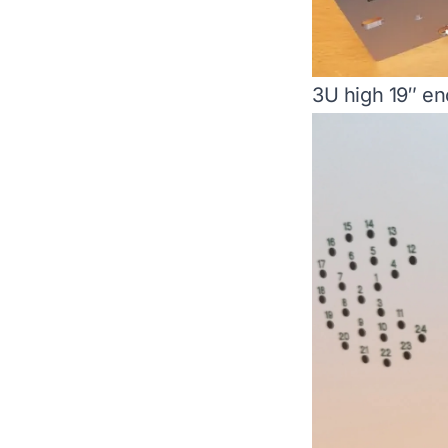
3U high 19″ en