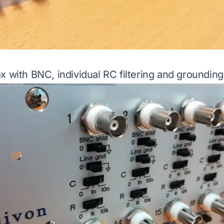
x with BNC, individual RC filtering and grounding