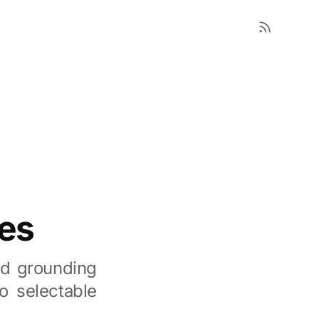
es
nd grounding
o selectable