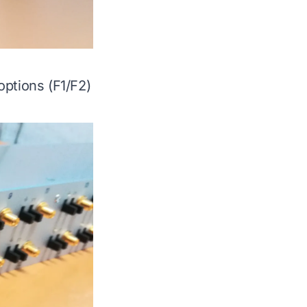
options (F1/F2)