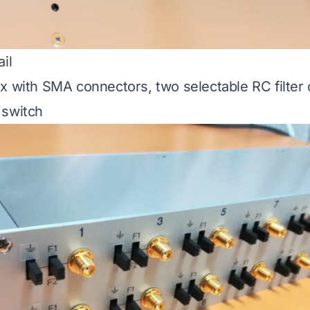
il
x with SMA connectors, two selectable RC filter 
 switch