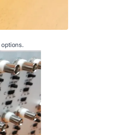
 options.