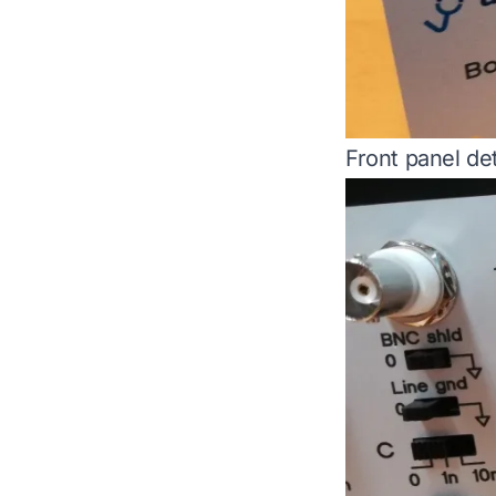
Front panel det