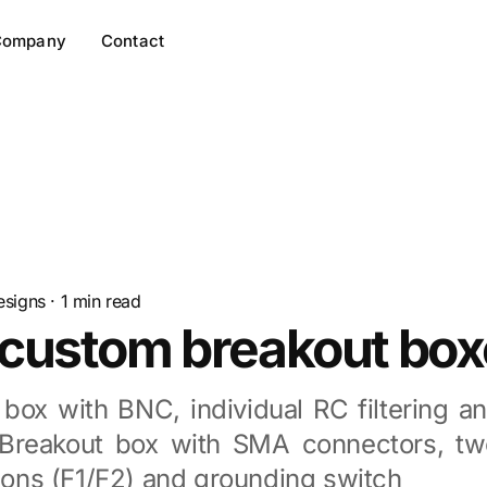
Company
Contact
esigns
·
1
min read
custom breakout box
 box with BNC, individual RC filtering a
 Breakout box with SMA connectors, tw
tions (F1/F2) and grounding switch