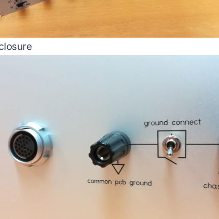
closure