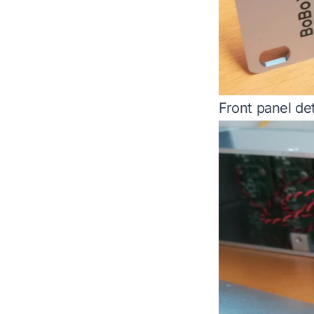
Front panel det