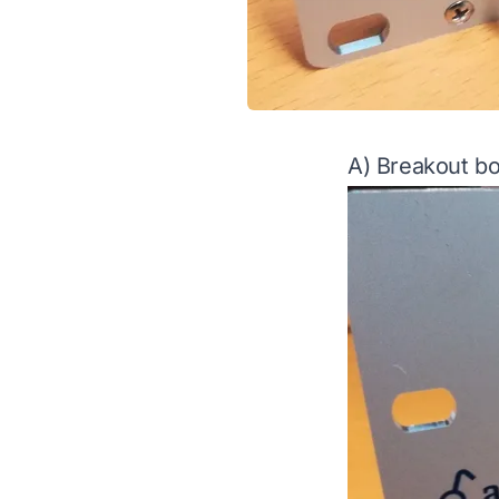
A) Breakout bo