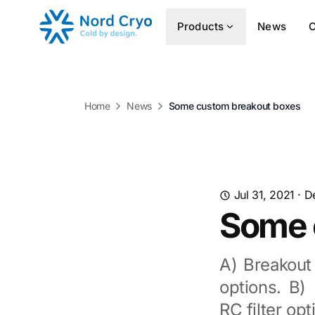
Products
News
Home
News
Some custom breakout boxes
Jul 31, 2021
·
D
Some 
A) Breakout
options. B)
RC filter op