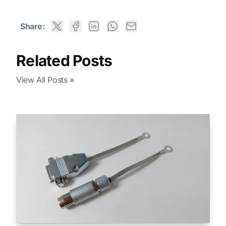
Share:
Related Posts
View All Posts »