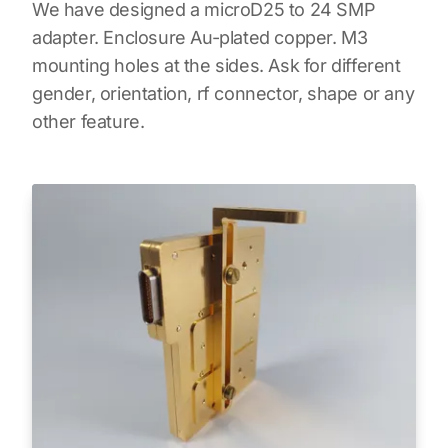
We have designed a microD25 to 24 SMP
adapter. Enclosure Au-plated copper. M3
mounting holes at the sides. Ask for different
gender, orientation, rf connector, shape or any
other feature.