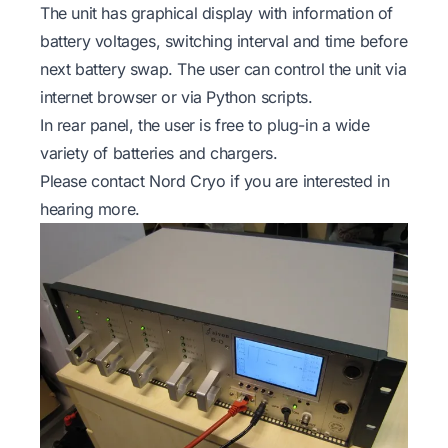
The unit has graphical display with information of
battery voltages, switching interval and time before
next battery swap. The user can control the unit via
internet browser or via Python scripts.
In rear panel, the user is free to plug-in a wide
variety of batteries and chargers.
Please contact Nord Cryo if you are interested in
hearing more.