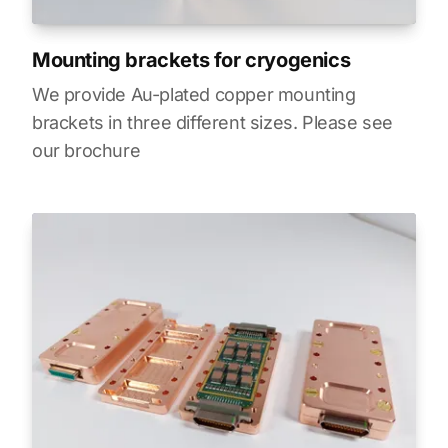
Mounting brackets for cryogenics
We provide Au-plated copper mounting
brackets in three different sizes. Please see
our brochure