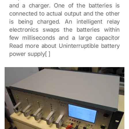
and a charger. One of the batteries is
connected to actual output and the other
is being charged. An intelligent relay
electronics swaps the batteries within
few milliseconds and a large capacitor
Read more about Uninterruptible battery
power supply[ ]