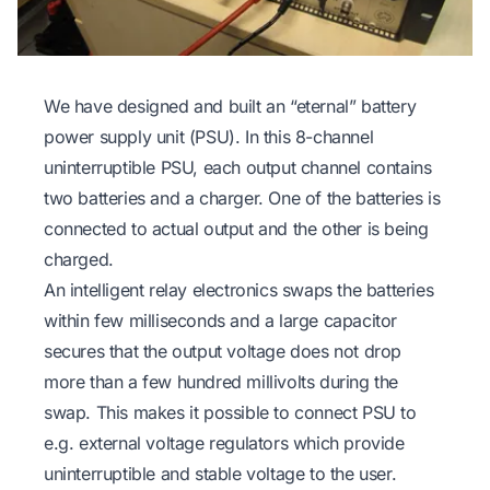
We have designed and built an “eternal” battery
power supply unit (PSU). In this 8-channel
uninterruptible PSU, each output channel contains
two batteries and a charger. One of the batteries is
connected to actual output and the other is being
charged.
An intelligent relay electronics swaps the batteries
within few milliseconds and a large capacitor
secures that the output voltage does not drop
more than a few hundred millivolts during the
swap. This makes it possible to connect PSU to
e.g. external voltage regulators which provide
uninterruptible and stable voltage to the user.