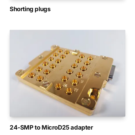
Shorting plugs
24-SMP to MicroD25 adapter