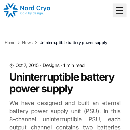
Togg
Home
News
Uninterruptible battery power supply
Oct 7, 2015
·
Designs
·
1
min read
Uninterruptible battery
power supply
We have designed and built an eternal
battery power supply unit (PSU). In this
8-channel uninterruptible PSU, each
output channel contains two batteries