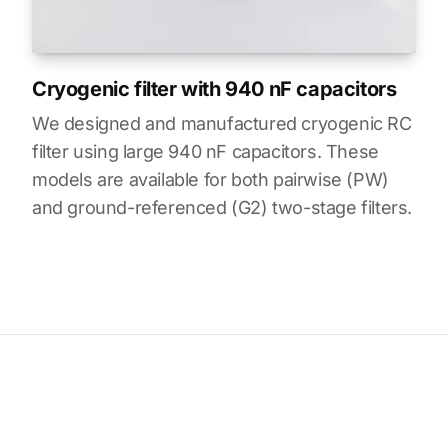
Cryogenic filter with 940 nF capacitors
We designed and manufactured cryogenic RC
filter using large 940 nF capacitors. These
models are available for both pairwise (PW)
and ground-referenced (G2) two-stage filters.