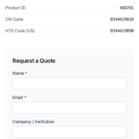
Product ID
400701
CN Code
8544429020
HTS Code (US)
8544429090
Request a Quote
Name *
Email *
Company / Institution