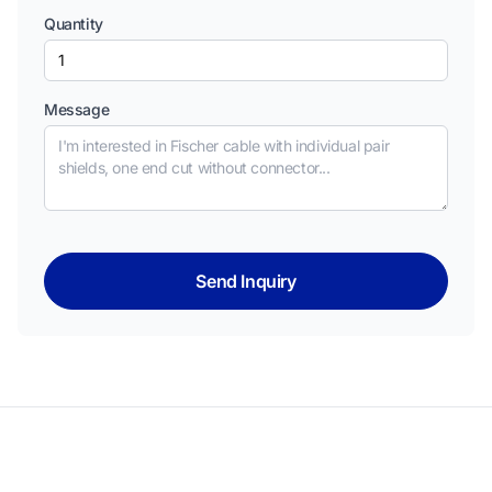
Quantity
Message
Send Inquiry