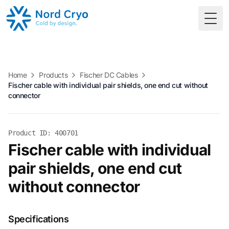
Togg
Home
Products
Fischer DC Cables
Fischer cable with individual pair shields, one end cut without
connector
Product ID: 400701
Fischer cable with individual
pair shields, one end cut
without connector
Specifications