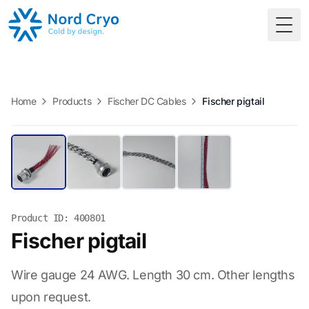
Togg
Home
Products
Fischer DC Cables
Fischer pigtail
Product ID: 400801
Fischer pigtail
Wire gauge 24 AWG. Length 30 cm. Other lengths
upon request.