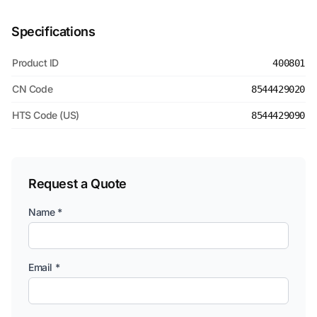
Specifications
Product ID
400801
CN Code
8544429020
HTS Code (US)
8544429090
Request a Quote
Name *
Email *