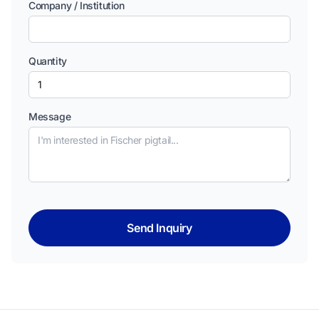
Company / Institution
Quantity
Message
Send Inquiry