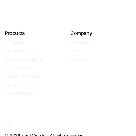
Products
Company
RF Cables
Company
Cryogenic Filters
News
Cryogenic Adapters
Contact
Breakout Boxes
Fischer DC Cables
Cryomechanics
Sample Holders
© 2026 Nord Cryo Inc. All rights reserved.